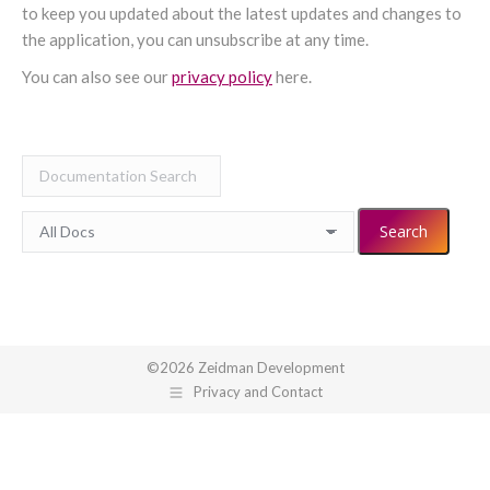
to keep you updated about the latest updates and changes to
the application, you can unsubscribe at any time.
You can also see our
privacy policy
here.
Search
for:
©2026 Zeidman Development
Privacy and Contact