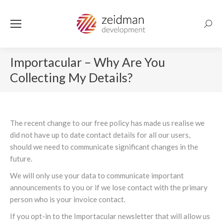
Searc
Importacular – Why Are You
Collecting My Details?
The recent change to our free policy has made us realise we
did not have up to date contact details for all our users,
should we need to communicate significant changes in the
future.
We will only use your data to communicate important
announcements to you or if we lose contact with the primary
person who is your invoice contact.
If you opt-in to the Importacular newsletter that will allow us