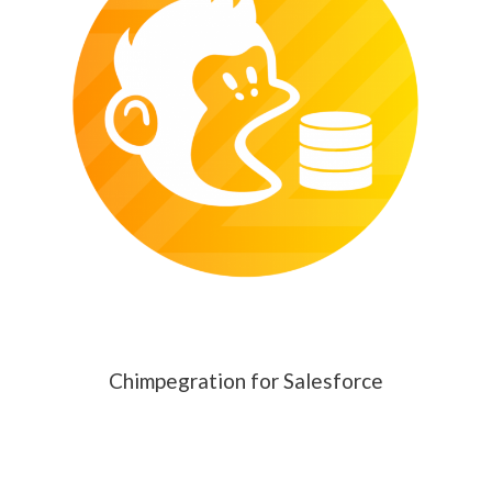
Chimpegration for Salesforce