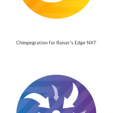
Chimpegration for Raiser’s Edge NXT