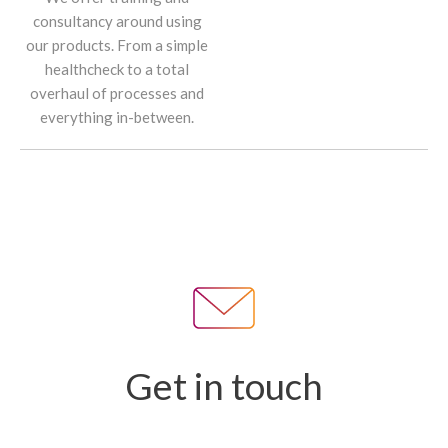
consultancy around using
our products. From a simple
healthcheck to a total
overhaul of processes and
everything in-between.
Get in touch