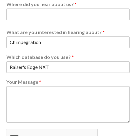
Where did you hear about us?
*
What are you interested in hearing about?
*
d
Which database do you use?
*
a
t
a
b
Your Message
*
a
s
e
u
s
?
y
o
u