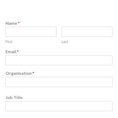
Name
*
First
Last
Email
*
Organisation
*
Job Title