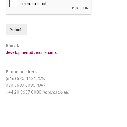
Submit
E-mail:
development@zeidman.info
Phone numbers:
(646) 570-1131
(US)
020 3637 0080
(UK)
+44 20 3637 0080
(International)