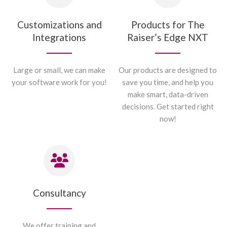
Customizations and
Products for The
Integrations
Raiser’s Edge NXT
Large or small, we can make
Our products are designed to
your software work for you!
save you time, and help you
make smart, data-driven
decisions. Get started right
now!
Consultancy
We offer training and