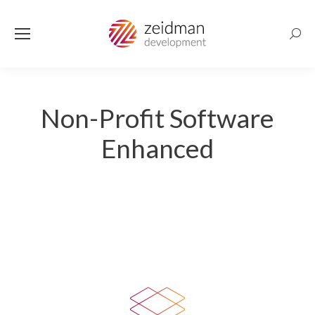
Searc
Non-Profit Software
Enhanced