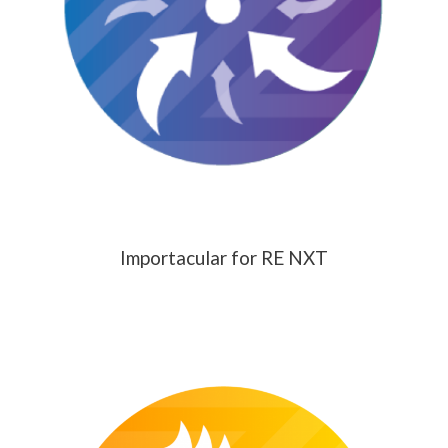
Importacular for RE NXT