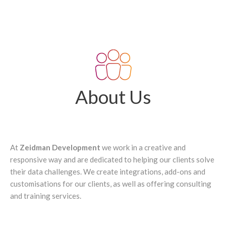
About Us
At
Zeidman Development
we work in a creative and
responsive way and are dedicated to helping our clients solve
their data challenges. We create integrations, add-ons and
customisations for our clients, as well as offering consulting
and training services.