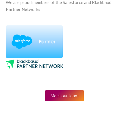
We are proud members of the Salesforce and Blackbaud
Partner Networks
Meet our team