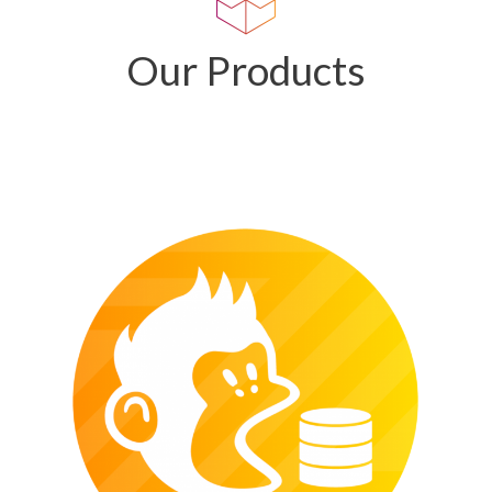
Our Products