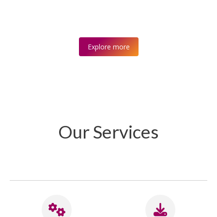
Explore more
Our Services