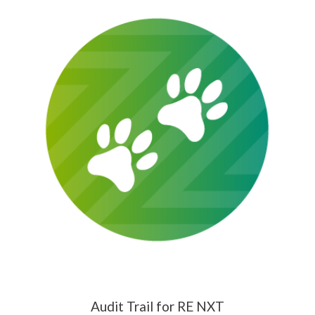
Audit Trail for RE NXT