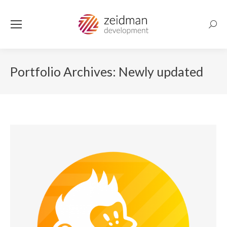
Searc
Portfolio Archives:
Newly updated