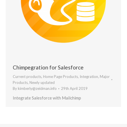
Chimpegration for Salesforce
Current products
,
Home Page Products
,
Integration
,
Major
Products
,
Newly updated
By
kimberly@zeidman.info
29th April 2019
Integrate Salesforce with Mailchimp