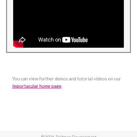
You can view further demos and tutorial videos on our
Importacular home page
.
©2026 Zeidman Development