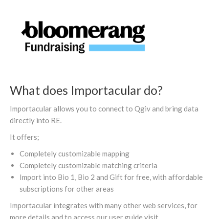
What does Importacular do?
Importacular allows you to connect to Qgiv and bring data
directly into RE.
It offers;
Completely customizable mapping
Completely customizable matching criteria
Import into Bio 1, Bio 2 and Gift for free, with affordable
subscriptions for other areas
Importacular integrates with many other web services, for
more details and to access our user guide visit