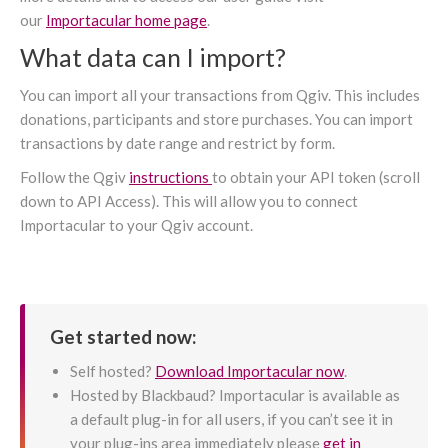
our
Importacular home page
.
What data can I import?
You can import all your transactions from Qgiv. This includes
donations, participants and store purchases. You can import
transactions by date range and restrict by form.
Follow the Qgiv
instructions
to obtain your API token (scroll
down to API Access). This will allow you to connect
Importacular to your Qgiv account.
Get started now:
Self hosted?
Download Importacular now
.
Hosted by Blackbaud? Importacular is available as
a default plug-in for all users, if you can’t see it in
your plug-ins area immediately please
get in