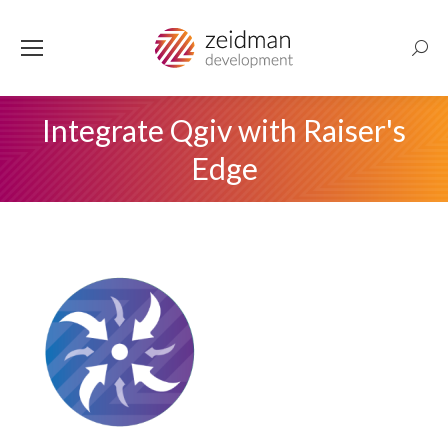
Searc
Integrate Qgiv with Raiser's
Edge