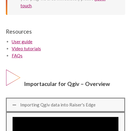
touch
.
Resources
User guide
Video tutorials
FAQs
Importacular for Qgiv – Overview
Importing Qgiv data into Raiser's Edge