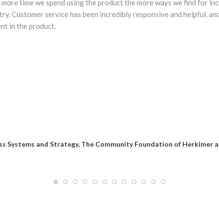
more time we spend using the product the more ways we find for inc
ry. Customer service has been incredibly responsive and helpful, an
t in the product.
ness Systems and Strategy, The Community Foundation of Herkimer 