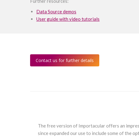
Further resources:
Data Source demos
User guide with video tutorials
Contact us for further details
s. I hadn’t
The free version of Importacular offers an impres
Raiser’s
since expanded our use to include some of the opt