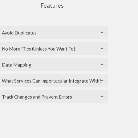
Features
Avoid Duplicates
No More Files (Unless You Want To)
Data Mapping
What Services Can Importacular Integrate With?
Track Changes and Prevent Errors