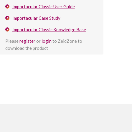
Importacular Classic User Guide
Importacular Case Study
Importacular Classic Knowledge Base
Please
register
or
login
to ZeidZone to
download the product