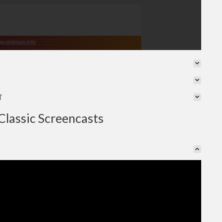
T
Classic Screencasts