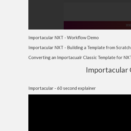
Importacular NXT - Workflow Demo
Importacular NXT - Building a Template from Scratch
Converting an Importacualr Classic Template for NX
Importacular 
Importacular - 60 second explainer