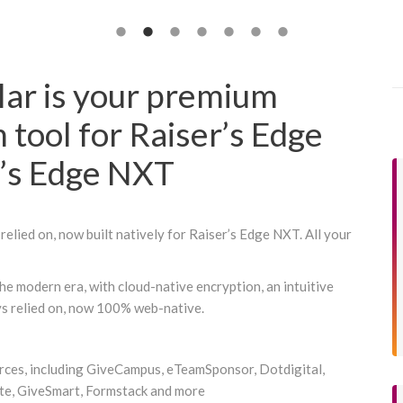
lar is your premium
n tool for Raiser’s Edge
r’s Edge NXT
relied on, now built natively for Raiser’s Edge NXT. All your
he modern era, with cloud-native encryption, an intuitive
ys relied on, now 100% web-native.
urces, including GiveCampus, eTeamSponsor, Dotdigital,
e, GiveSmart, Formstack and more