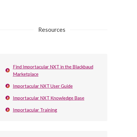
Resources
Find Importacular NXT in the Blackbaud
Marketplace
Importacular NXT User Guide
Importacular NXT Knowledge Base
Importacular Training