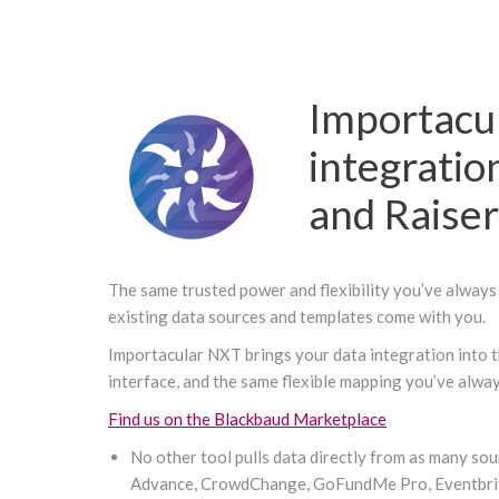
Importacu
integratio
and Raise
The same trusted power and flexibility you’ve always 
existing data sources and templates come with you.
Importacular NXT brings your data integration into t
interface, and the same flexible mapping you’ve alwa
Find us on the Blackbaud Marketplace
No other tool pulls data directly from as many so
Advance, CrowdChange, GoFundMe Pro, Eventbrit