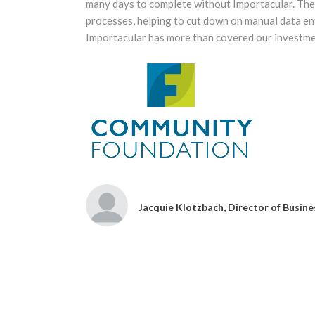
 with
many days to complete without Importacular. The 
processes, helping to cut down on manual data ent
Importacular has more than covered our investmen
Jacquie Klotzbach, Director of Busi