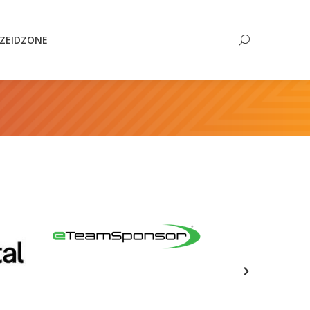
Search:
ZEIDZONE
Search: