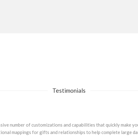
Testimonials
sive number of customizations and capabilities that quickly make you 
ional mappings for gifts and relationships to help complete large d