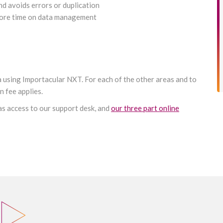
nd avoids errors or duplication
 more time on data management
ta using Importacular NXT. For each of the other areas and to
 fee applies.
 as access to our support desk, and
our three part online