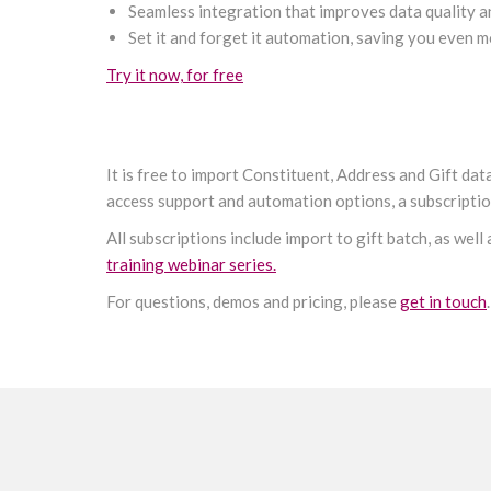
Seamless integration that improves data quality a
Set it and forget it automation, saving you even
Try it now, for free
It is free to import Constituent, Address and Gift da
access support and automation options, a subscription
All subscriptions include import to gift batch, as well
training webinar series.
For questions, demos and pricing, please
get in touch
.