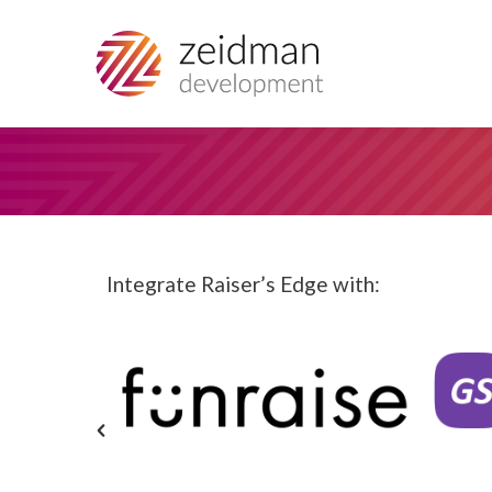
Integrate Raiser’s Edge with: