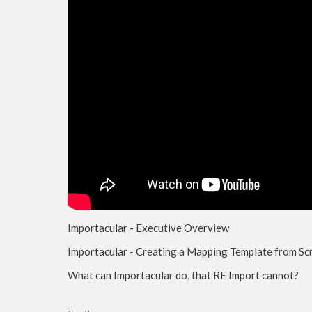
Importacular - Executive Overview
Importacular - Creating a Mapping Template from Sc
What can Importacular do, that RE Import cannot?