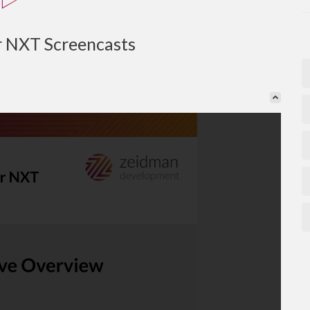
r NXT Screencasts