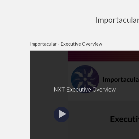
Importacula
Importacular - Executive Overview