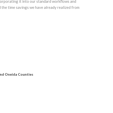
orporating it into our standard workflows and
d the time savings we have already realized from
and Oneida Counties