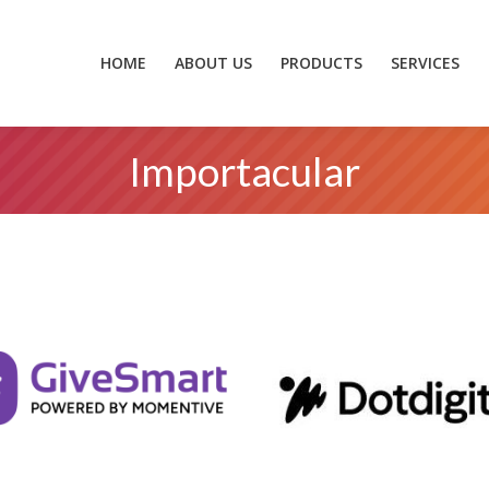
HOME
ABOUT US
PRODUCTS
SERVICES
ZEIDZONE
HOME
ABOUT US
PRODUCTS
SERVICES
Importacular