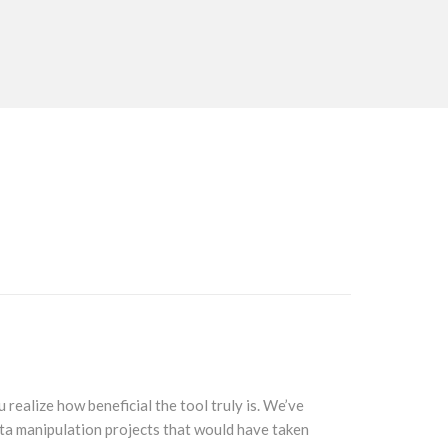
realize how beneficial the tool truly is. We’ve
The integr
ata manipulation projects that would have taken
piece funct