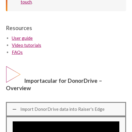
touch
.
Resources
User guide
Video tutorials
FAQs
Importacular for DonorDrive –
Overview
Import DonorDrive data into Raiser's Edge