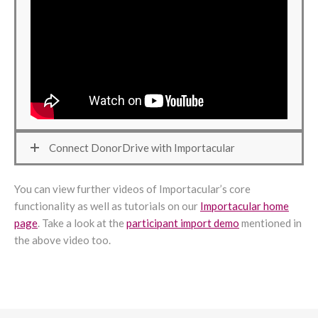
Connect DonorDrive with Importacular
You can view further videos of Importacular’s core
functionality as well as tutorials on our
Importacular home
page
. Take a look at the
participant import demo
mentioned in
the above video too.