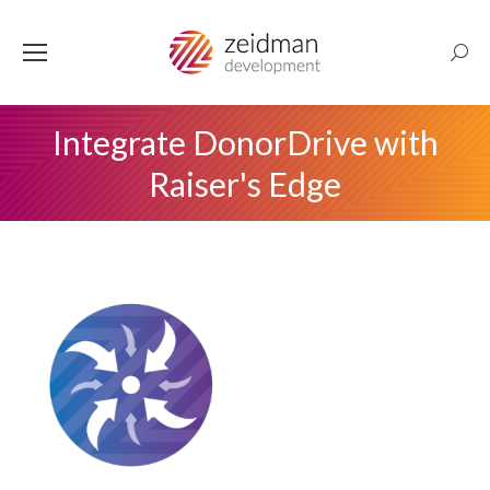
Searc
Integrate DonorDrive with
Raiser's Edge