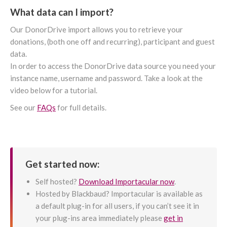
What data can I import?
Our DonorDrive import allows you to retrieve your
donations, (both one off and recurring), participant and guest
data.
In order to access the DonorDrive data source you need your
instance name, username and password. Take a look at the
video below for a tutorial.
See our
FAQs
for full details.
Get started now:
Self hosted?
Download Importacular now
.
Hosted by Blackbaud? Importacular is available as
a default plug-in for all users, if you can’t see it in
your plug-ins area immediately please
get in