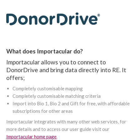
What does Importacular do?
Importacular allows you to connect to
DonorDrive and bring data directly into RE. It
offers;
Completely customisable mapping
Completely customisable matching criteria
Import into Bio 1, Bio 2 and Gift for free, with affordable
subscriptions for other areas
Importacular integrates with many other web services, for
more details and to access our user guide visit our
Importacular home page
.