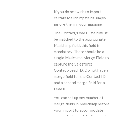
If you do not wish to import
certain Mailchimp fields simply
ignore them in your mapping.
The Contact/Lead ID field must
be matched to the appropriate
Mailchimp field, this field is
mandatory. There should be a
single Mailchimp Merge Field to
capture the Salesforce
Contact/Lead ID. Do not have a
merge field for the Contact ID
and a second merge field for a
Lead ID
You can set up any number of
merge fields in Mailchimp before
your import to accommodate