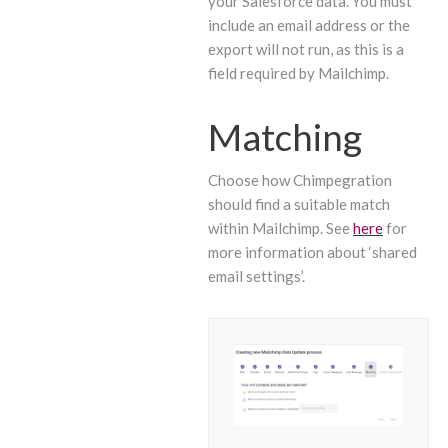
your Salesforce data. You must
include an email address or the
export will not run, as this is a
field required by Mailchimp.
Matching
Choose how Chimpegration
should find a suitable match
within Mailchimp. See
here
for
more information about ‘shared
email settings’.