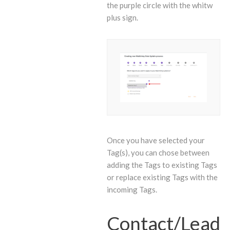
the purple circle with the whitw
plus sign.
Once you have selected your
Tag(s), you can chose between
adding the Tags to existing Tags
or replace existing Tags with the
incoming Tags.
Contact/Lead