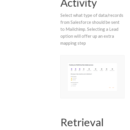
Activity
Select what type of data/records
from Salesforce should be sent
to Mailchimp. Selecting a Lead
option will offer up an extra
mapping step
Retrieval