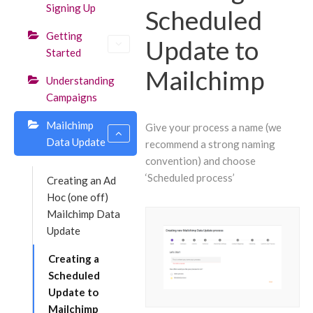
Signing Up
Scheduled
Getting
Update to
Started
Mailchimp
Understanding
Campaigns
Mailchimp
Give your process a name (we
Data Update
recommend a strong naming
convention) and choose
‘Scheduled process’
Creating an Ad
Hoc (one off)
Mailchimp Data
Update
Creating a
Scheduled
Update to
Mailchimp