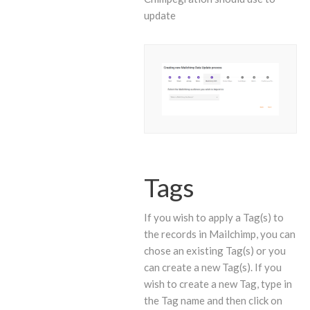
update
Tags
If you wish to apply a Tag(s) to
the records in Mailchimp, you can
chose an existing Tag(s) or you
can create a new Tag(s). If you
wish to create a new Tag, type in
the Tag name and then click on