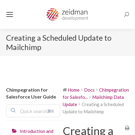
Searc
Creating a Scheduled Update to
Mailchimp
Chimpegration for
Home
Docs
Chimpegration
Salesforce User Guide
for Salesfo...
Mailchimp Data
Update
Creating a Scheduled
⌘K
Update to Mailchimp
Creating a
Introduction and