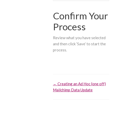
Confirm Your
Process
Review what you have selected
and then click ‘Save’ to start the
process.
Doc
← Creating an Ad Hoc (one off)
Mailchimp Data Update
navigation