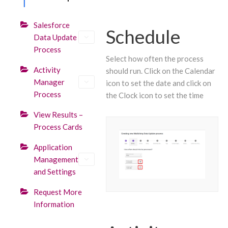
Salesforce
Schedule
Data Update
Process
Select how often the process
Activity
should run. Click on the Calendar
Manager
icon to set the date and click on
Process
the Clock icon to set the time
View Results –
Process Cards
Application
Management
and Settings
Request More
Information