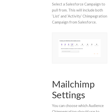
Select a Salesforce Campaign to
pull from. This will include both
‘List’ and ‘Activity’ Chimpegration
Campaign from Salesforce.
Mailchimp
Settings
You can choose which Audience
Chimpegration should use to