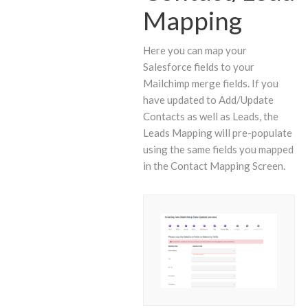
Mapping
Here you can map your
Salesforce fields to your
Mailchimp merge fields. If you
have updated to Add/Update
Contacts as well as Leads, the
Leads Mapping will pre-populate
using the same fields you mapped
in the Contact Mapping Screen.