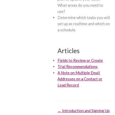
What areas do you need to
use?
Determine which tasks you will
set up as realtime and which on
a schedule.
Articles
Fields to Review or Create
Trial Recommendations
A Note on Multiple Email
Addresses on a Contact or
Lead Record
Doc
← Introduction and Signing Up