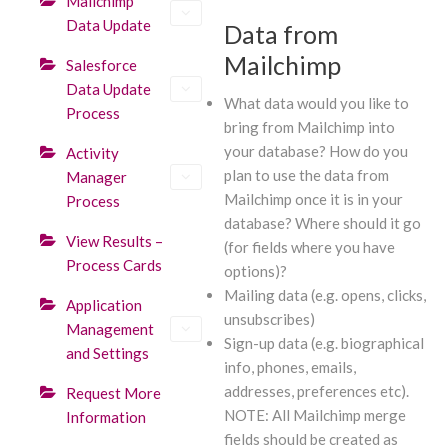
Mailchimp
Data Update
Data from
Mailchimp
Salesforce
Data Update
What data would you like to
Process
bring from Mailchimp into
your database? How do you
Activity
plan to use the data from
Manager
Mailchimp once it is in your
Process
database? Where should it go
View Results –
(for fields where you have
Process Cards
options)?
Mailing data (e.g. opens, clicks,
Application
unsubscribes)
Management
Sign-up data (e.g. biographical
and Settings
info, phones, emails,
addresses, preferences etc).
Request More
NOTE: All Mailchimp merge
Information
fields should be created as