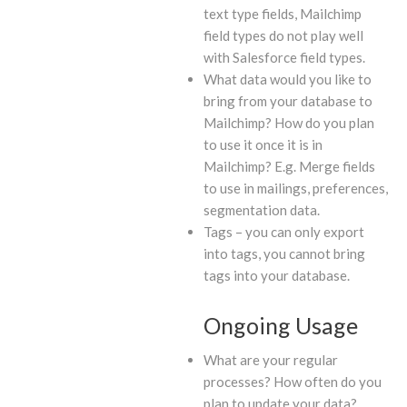
text type fields, Mailchimp
field types do not play well
with Salesforce field types.
What data would you like to
bring from your database to
Mailchimp? How do you plan
to use it once it is in
Mailchimp? E.g. Merge fields
to use in mailings, preferences,
segmentation data.
Tags – you can only export
into tags, you cannot bring
tags into your database.
Ongoing Usage
What are your regular
processes? How often do you
plan to update your data?