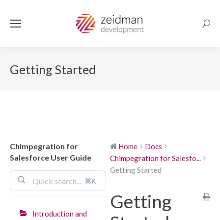
Searc
Getting Started
Chimpegration for
Home
Docs
Salesforce User Guide
Chimpegration for Salesfo...
Getting Started
⌘K
Getting
Introduction and