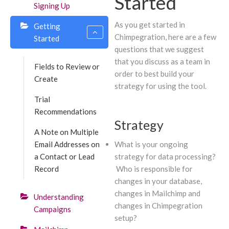
Started
Signing Up
As you get started in
Getting
Chimpegration, here are a few
Started
questions that we suggest
that you discuss as a team in
Fields to Review or
order to best build your
Create
strategy for using the tool.
Trial
Recommendations
Strategy
A Note on Multiple
Email Addresses on
What is your ongoing
a Contact or Lead
strategy for data processing?
Record
Who is responsible for
changes in your database,
changes in Mailchimp and
Understanding
changes in Chimpegration
Campaigns
setup?