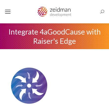
Searc
Integrate 4aGoodCause with
Raiser's Edge