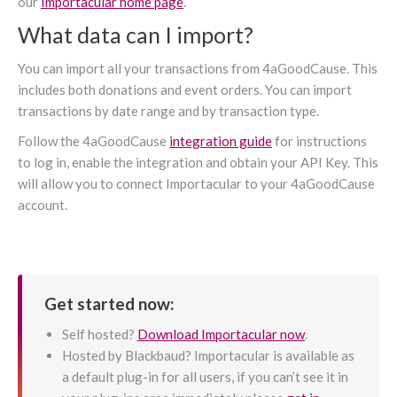
our
Importacular home page
.
What data can I import?
You can import all your transactions from 4aGoodCause. This
includes both donations and event orders. You can import
transactions by date range and by transaction type.
Follow the 4aGoodCause
integration guide
for instructions
to log in, enable the integration and obtain your API Key. This
will allow you to connect Importacular to your 4aGoodCause
account.
Get started now:
Self hosted?
Download Importacular now
.
Hosted by Blackbaud? Importacular is available as
a default plug-in for all users, if you can’t see it in