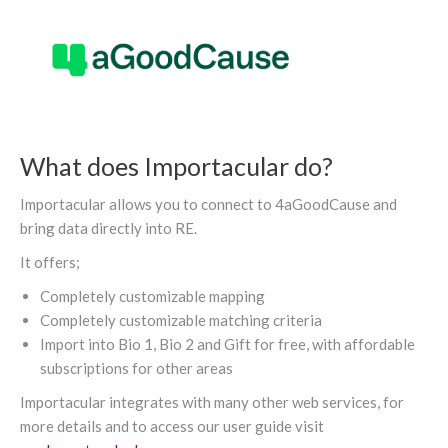
What does Importacular do?
Importacular allows you to connect to 4aGoodCause and
bring data directly into RE.
It offers;
Completely customizable mapping
Completely customizable matching criteria
Import into Bio 1, Bio 2 and Gift for free, with affordable
subscriptions for other areas
Importacular integrates with many other web services, for
more details and to access our user guide visit