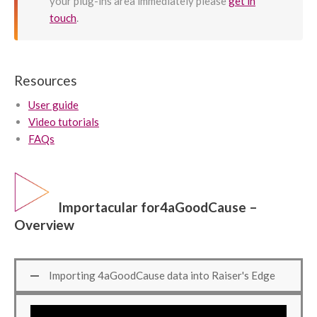
your plug-ins area immediately please
get in
touch
.
Resources
User guide
Video tutorials
FAQs
Importacular for4aGoodCause –
Overview
Importing 4aGoodCause data into Raiser's Edge