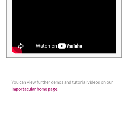
You can view further demos and tutorial videos on our
Importacular home page
.