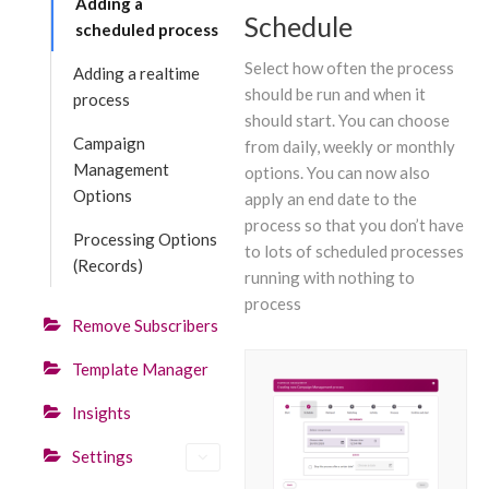
Adding a
Schedule
scheduled process
Select how often the process
Adding a realtime
should be run and when it
process
should start. You can choose
Campaign
from daily, weekly or monthly
Management
options. You can now also
Options
apply an end date to the
process so that you don’t have
Processing Options
to lots of scheduled processes
(Records)
running with nothing to
process
Remove Subscribers
Template Manager
Insights
Settings