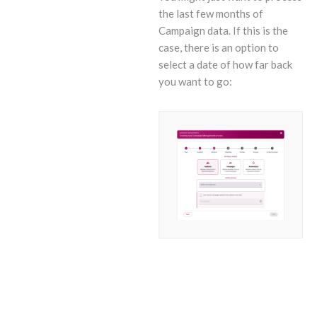
the last few months of
Campaign data. If this is the
case, there is an option to
select a date of how far back
you want to go: