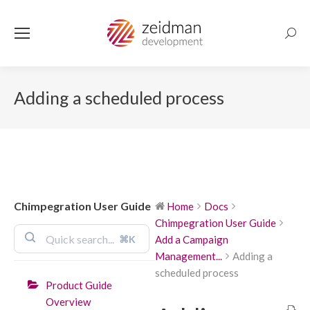
Searc
Adding a scheduled process
Chimpegration User Guide
Home
Docs
Chimpegration User Guide
⌘K
Add a Campaign
Management...
Adding a
scheduled process
Product Guide
Overview