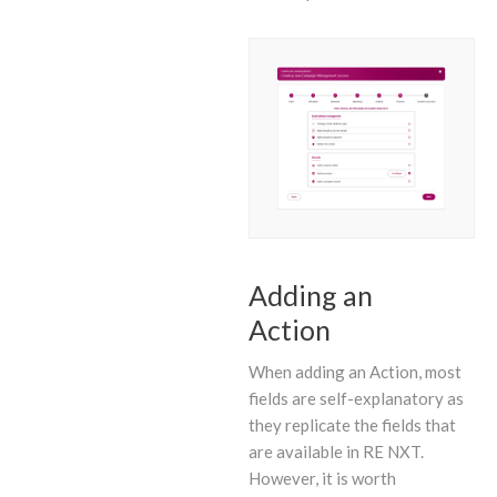
Adding an
Action
When adding an Action, most
fields are self-explanatory as
they replicate the fields that
are available in RE NXT.
However, it is worth