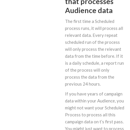
that processes
Audience data
The first time a Scheduled
process runs, it will process all
relevant data. Every repeat
scheduled run of the process
will only process the relevant
data from the time before. If it
is a daily schedule, a report run
of the process will only
process the data from the
previous 24 hours.
If you have years of campaign
data within your Audience, you
might not want your Scheduled
Process to process all this
campaign data on t’s first pass.
You might just want to process