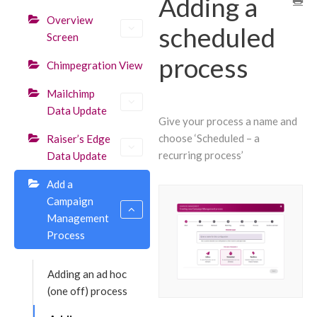
Adding a
Overview
scheduled
Screen
process
Chimpegration View
Mailchimp
Data Update
Give your process a name and
choose ‘Scheduled – a
Raiser’s Edge
recurring process’
Data Update
Add a
Campaign
Management
Process
Adding an ad hoc
(one off) process