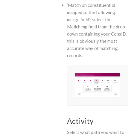
‘Match on constituent id
mapped to the following
merge field’; select the
Mailchimp field from the drop-
down containing your ConsID,
this is obviously the most
accurate way of matching
records
Activity
Select what data you want to