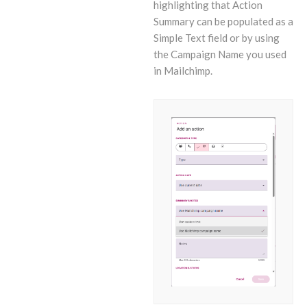
highlighting that Action
Summary can be populated as a
Simple Text field or by using
the Campaign Name you used
in Mailchimp.