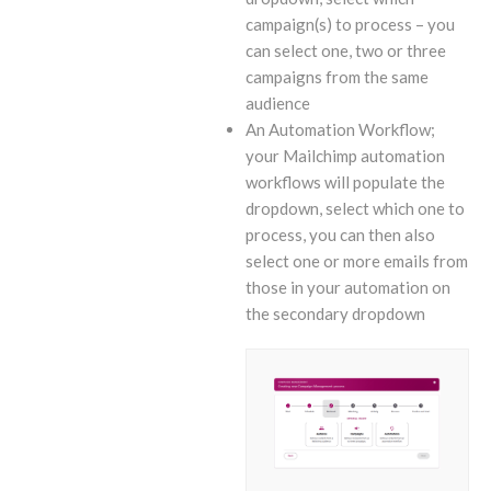
campaign(s) to process – you
can select one, two or three
campaigns from the same
audience
An Automation Workflow;
your Mailchimp automation
workflows will populate the
dropdown, select which one to
process, you can then also
select one or more emails from
those in your automation on
the secondary dropdown