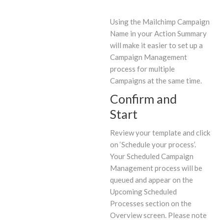
Using the Mailchimp Campaign
Name in your Action Summary
will make it easier to set up a
Campaign Management
process for multiple
Campaigns at the same time.
Confirm and
Start
Review your template and click
on ‘Schedule your process’.
Your Scheduled Campaign
Management process will be
queued and appear on the
Upcoming Scheduled
Processes section on the
Overview screen. Please note