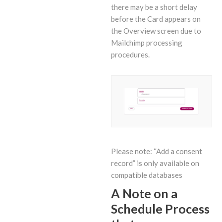
there may be a short delay
before the Card appears on
the Overview screen due to
Mailchimp processing
procedures.
Please note: “Add a consent
record” is only available on
compatible databases
A Note on a
Schedule Process