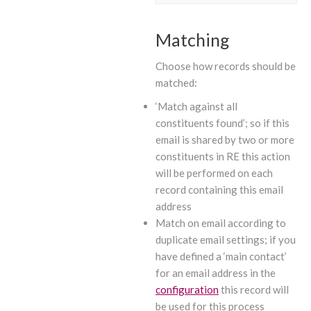
Matching
Choose how records should be
matched:
‘Match against all
constituents found’; so if this
email is shared by two or more
constituents in RE this action
will be performed on each
record containing this email
address
Match on email according to
duplicate email settings; if you
have defined a ‘main contact’
for an email address in the
configuration
this record will
be used for this process