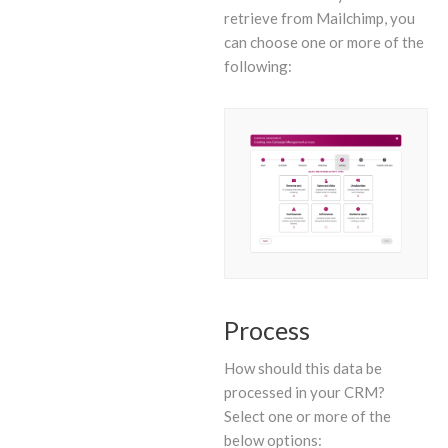
retrieve from Mailchimp, you
can choose one or more of the
following:
Process
How should this data be
processed in your CRM?
Select one or more of the
below options: