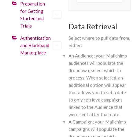
Preparation
for Getting
Started and
Data Retrieval
Trials
Authentication
Select where to pull data from,
and Blackbaud
either:
Marketplace
An Audience; your Mailchimp
audiences will populate the
dropdown, select which to
process. When selected, an
additional option will appear
that allows you to set a date
to only retrieve campaigns
linked to the Audience that
were sent after that date.
A Campaign; your Mailchimp
campaigns will populate the
dropdown, select which