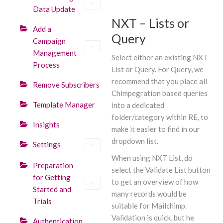
Data Update
NXT – Lists or
Add a
Query
Campaign
Management
Select either an existing NXT
Process
List or Query. For Query, we
recommend that you place all
Remove Subscribers
Chimpegration based queries
Template Manager
into a dedicated
folder/category within RE, to
Insights
make it easier to find in our
dropdown list.
Settings
When using NXT List, do
Preparation
select the Validate List button
for Getting
to get an overview of how
Started and
many records would be
Trials
suitable for Mailchimp.
Validation is quick, but he
Authentication