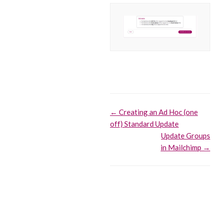
Doc
← Creating an Ad Hoc (one
off) Standard Update
navigation
Update Groups
in Mailchimp →