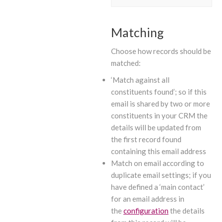
Matching
Choose how records should be
matched:
‘Match against all
constituents found’; so if this
email is shared by two or more
constituents in your CRM the
details will be updated from
the first record found
containing this email address
Match on email according to
duplicate email settings; if you
have defined a ‘main contact’
for an email address in
the
configuration
the details