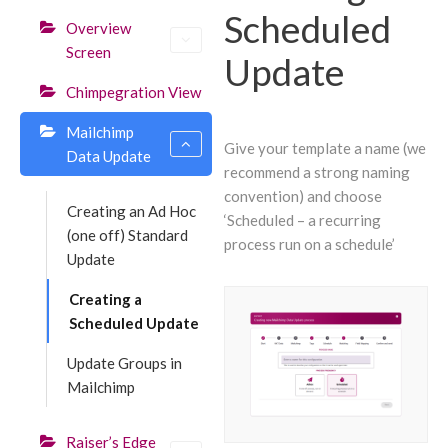
Scheduled
Overview
Screen
Update
Chimpegration View
Mailchimp
Give your template a name (we
Data Update
recommend a strong naming
convention) and choose
Creating an Ad Hoc
‘Scheduled – a recurring
(one off) Standard
process run on a schedule’
Update
Creating a
Scheduled Update
Update Groups in
Mailchimp
Raiser’s Edge