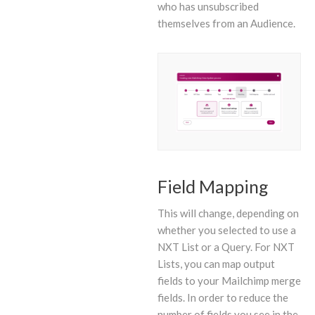
who has unsubscribed
themselves from an Audience.
Field Mapping
This will change, depending on
whether you selected to use a
NXT List or a Query. For NXT
Lists, you can map output
fields to your Mailchimp merge
fields. In order to reduce the
number of fields you see in the