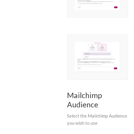
Mailchimp
Audience
Select the Mailchimp Audience
you wish to use