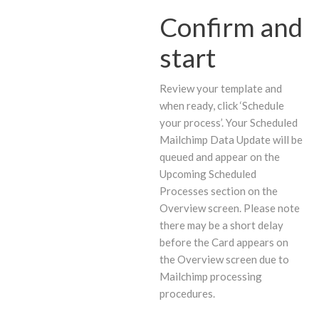
Confirm and
start
Review your template and
when ready, click ‘Schedule
your process’. Your Scheduled
Mailchimp Data Update will be
queued and appear on the
Upcoming Scheduled
Processes section on the
Overview screen. Please note
there may be a short delay
before the Card appears on
the Overview screen due to
Mailchimp processing
procedures.