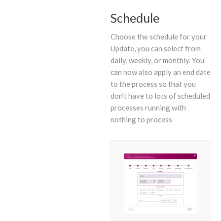
Schedule
Choose the schedule for your
Update, you can select from
daily, weekly, or monthly. You
can now also apply an end date
to the process so that you
don’t have to lots of scheduled
processes running with
nothing to process