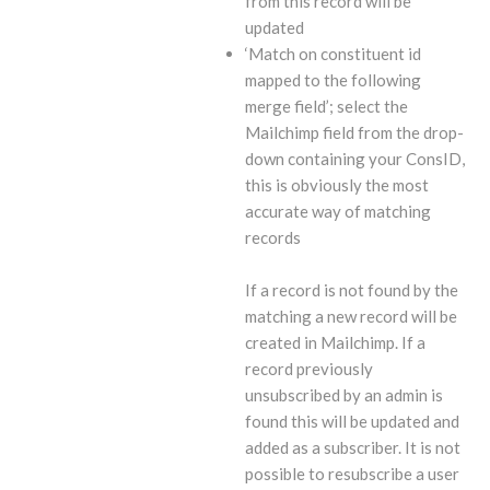
from this record will be
updated
‘Match on constituent id
mapped to the following
merge field’; select the
Mailchimp field from the drop-
down containing your ConsID,
this is obviously the most
accurate way of matching
records
If a record is not found by the
matching a new record will be
created in Mailchimp. If a
record previously
unsubscribed by an admin is
found this will be updated and
added as a subscriber. It is not
possible to resubscribe a user