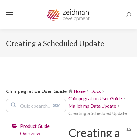
Searc
Creating a Scheduled Update
Chimpegration User Guide
Home
Docs
Chimpegration User Guide
⌘K
Mailchimp Data Update
Creating a Scheduled Update
Product Guide
Creating a
Overview