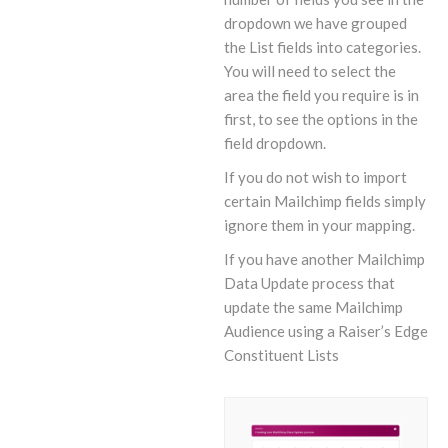
dropdown we have grouped
the List fields into categories.
You will need to select the
area the field you require is in
first, to see the options in the
field dropdown.
If you do not wish to import
certain Mailchimp fields simply
ignore them in your mapping.
If you have another Mailchimp
Data Update process that
update the same Mailchimp
Audience using a Raiser’s Edge
Constituent Lists