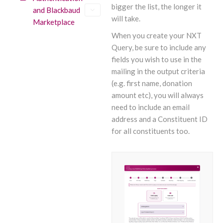
bigger the list, the longer it
and Blackbaud
will take.
Marketplace
When you create your NXT
Query, be sure to include any
fields you wish to use in the
mailing in the output criteria
(e.g. first name, donation
amount etc), you will always
need to include an email
address and a Constituent ID
for all constituents too.