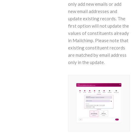
only add new emails or add
new email addresses and
update existing records. The
first option will not update the
values of constituents already
in Mailchimp. Please note that
existing constituent records
are matched by email address
only in the update.