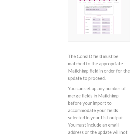
The ConsID field must be
matched to the appropriate
Mailchimp field in order for the
update to proceed.
You can set up any number of
merge fields in Mailchimp
before your import to
accommodate your fields
selected in your List output.
You must include an email
address or the update will not