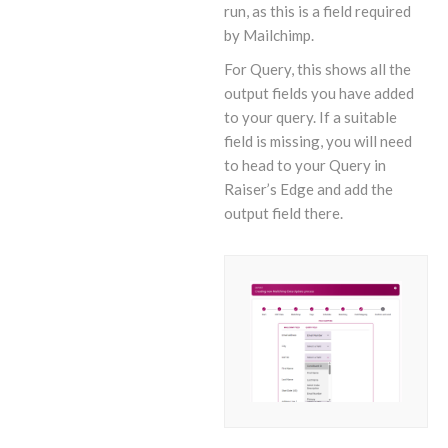
run, as this is a field required
by Mailchimp.
For Query, this shows all the
output fields you have added
to your query. If a suitable
field is missing, you will need
to head to your Query in
Raiser’s Edge and add the
output field there.