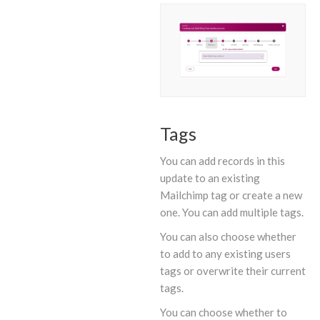
Tags
You can add records in this
update to an existing
Mailchimp tag or create a new
one. You can add multiple tags.
You can also choose whether
to add to any existing users
tags or overwrite their current
tags.
You can choose whether to