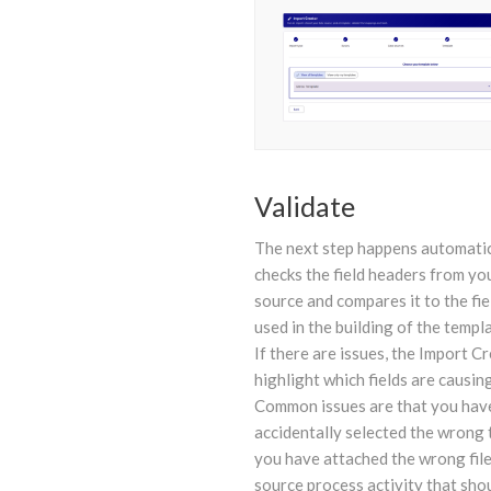
Validate
The next step happens automatica
checks the field headers from yo
source and compares it to the fi
used in the building of the templ
If there are issues, the Import Cr
highlight which fields are causing
Common issues are that you hav
accidentally selected the wrong 
you have attached the wrong file
source process activity that sho