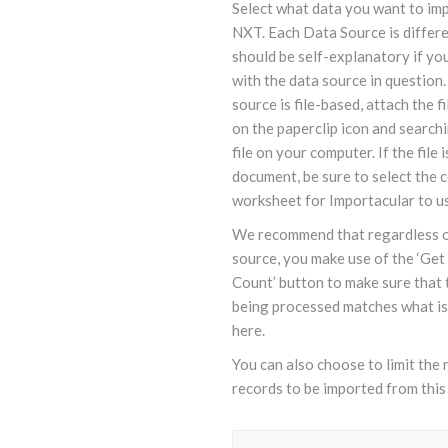
Select what data you want to im
NXT. Each Data Source is differe
should be self-explanatory if you
with the data source in question.
source is file-based, attach the fi
on the paperclip icon and searchi
file on your computer. If the file 
document, be sure to select the 
worksheet for Importacular to u
We recommend that regardless o
source, you make use of the ‘Ge
Count’ button to make sure that 
being processed matches what i
here.
You can also choose to limit the
records to be imported from this