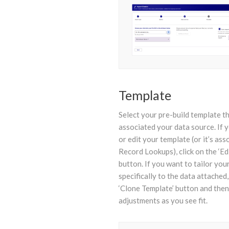
Template
Select your pre-build template th
associated your data source. If 
or edit your template (or it’s ass
Record Lookups), click on the ‘Ed
button. If you want to tailor you
specifically to the data attached,
‘Clone Template’ button and the
adjustments as you see fit.