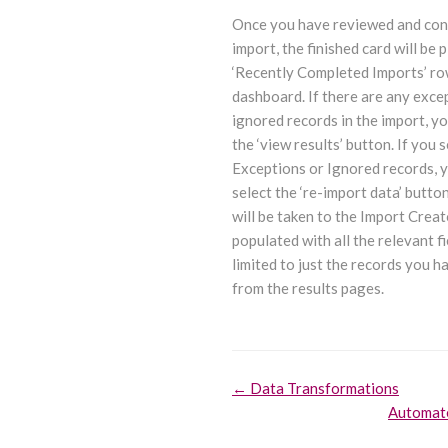
Once you have reviewed and con
import, the finished card will be p
‘Recently Completed Imports’ ro
dashboard. If there are any exce
ignored records in the import, yo
the ‘view results’ button. If you 
Exceptions or Ignored records, 
select the ‘re-import data’ butt
will be taken to the Import Creat
populated with all the relevant fi
limited to just the records you h
from the results pages.
Doc
← Data Transformations
Automat
navigation