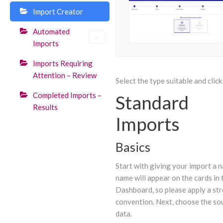
Import Creator
Automated
Imports
Imports Requiring
Attention – Review
Select the type suitable and click
Completed Imports –
Standard
Results
Imports
Basics
Start with giving your import a 
name will appear on the cards in 
Dashboard, so please apply a st
convention. Next, choose the so
data.