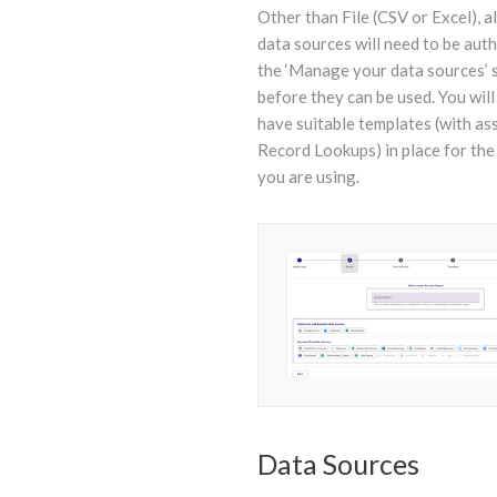
Other than File (CSV or Excel), a
data sources will need to be aut
the ‘Manage your data sources’ 
before they can be used. You will
have suitable templates (with as
Record Lookups) in place for the
you are using.
Data Sources