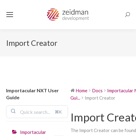
Searc
Import Creator
Importacular NXT User
Home
Docs
Importacular
Guide
Gui...
Import Creator
⌘K
Import Creat
The Import Creator can be found 
Importacular