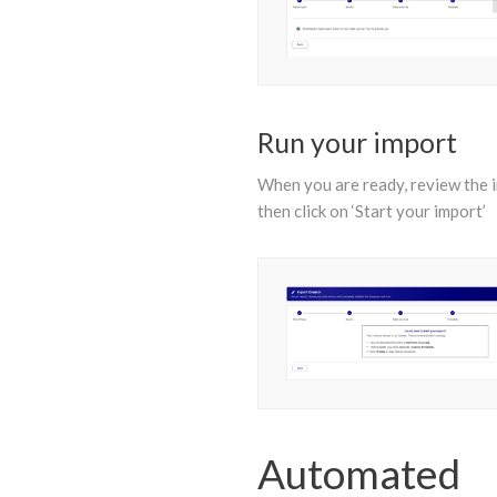
Run your import
When you are ready, review the 
then click on ‘Start your import’
Automated