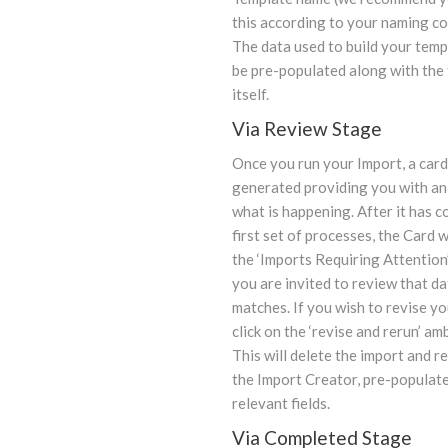
this according to your naming co
The data used to build your templ
be pre-populated along with the
itself.
Via Review Stage
Once you run your Import, a card 
generated providing you with an
what is happening. After it has c
first set of processes, the Card w
the ‘Imports Requiring Attention
you are invited to review that d
matches. If you wish to revise yo
click on the ‘revise and rerun’ am
This will delete the import and r
the Import Creator, pre-populate
relevant fields.
Via Completed Stage