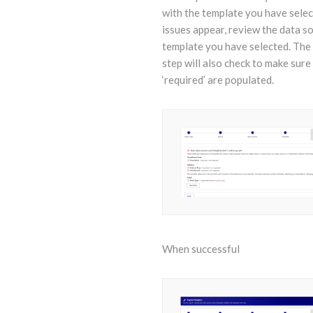
with the template you have select
issues appear, review the data s
template you have selected. The
step will also check to make sure 
‘required’ are populated.
When successful