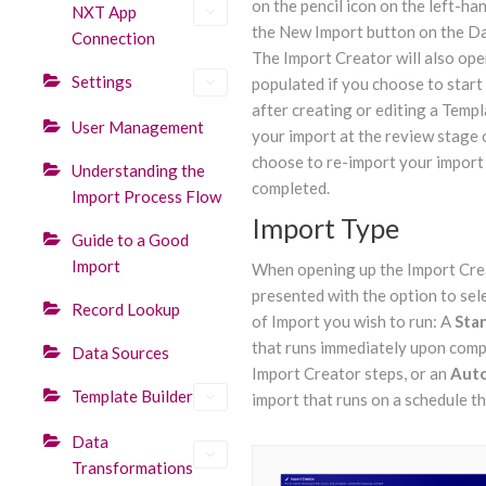
on the pencil icon on the left-ha
NXT App
the New Import button on the D
Connection
The Import Creator will also ope
Settings
populated if you choose to start
after creating or editing a Templ
User Management
your import at the review stage o
choose to re-import your import 
Understanding the
completed.
Import Process Flow
Import Type
Guide to a Good
Import
When opening up the Import Crea
presented with the option to sel
Record Lookup
of Import you wish to run: A
Sta
that runs immediately upon comp
Data Sources
Import Creator steps, or an
Aut
Template Builder
import that runs on a schedule th
Data
Transformations