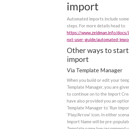
import
Automated imports include some
steps. For more details head to
https://www.zeidman.info/docs/
nxt-user-guide/automated-impo
Other ways to start
import
Via Template Manager
When you build or edit your temp
Template Manager, you are give
to continue on to the Import Cr
have also provided you an option
Template Manager to ‘Run Import
‘Play/Arrow’ icon. In either scena
Import Name will be pre-populat
Template name (we recommend y