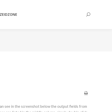
Search:
ZEIDZONE
Search:
can see in the screenshot below the output fields from