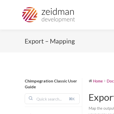
Export – Mapping
Chimpegration Classic User
Home
Doc
Guide
Expor
⌘K
Map the output 