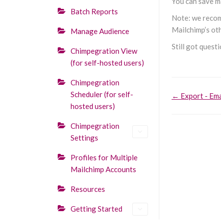
You can save ma
Batch Reports
Note: we recomm
Mailchimp’s oth
Manage Audience
Still got quest
Chimpegration View
(for self-hosted users)
Chimpegration
Doc
Scheduler (for self-
← Export - Ema
hosted users)
navigati
Chimpegration
Settings
Profiles for Multiple
Mailchimp Accounts
Resources
Getting Started