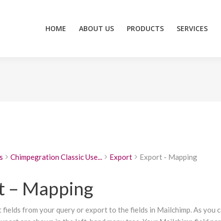
HOME
ABOUT US
PRODUCTS
SERVICES
ZEIDZONE
HOME
ABOUT US
PRODUCTS
SERVICES
s
Chimpegration Classic Use...
Export
Export - Mapping
t – Mapping
fields from your query or export to the fields in Mailchimp. As you 