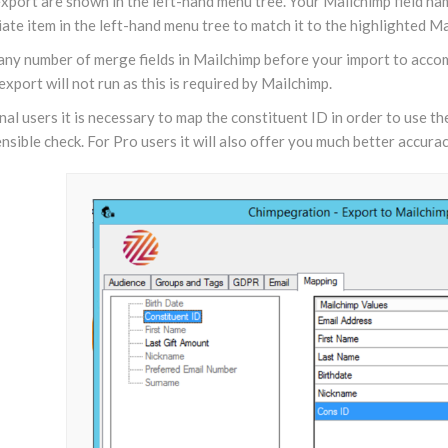
xport are shown in the left-hand menu tree. Your Mailchimp field name
ate item in the left-hand menu tree to match it to the highlighted Mai
 any number of merge fields in Mailchimp before your import to acco
export will not run as this is required by Mailchimp.
al users it is necessary to map the constituent ID in order to use 
sensible check. For Pro users it will also offer you much better acc