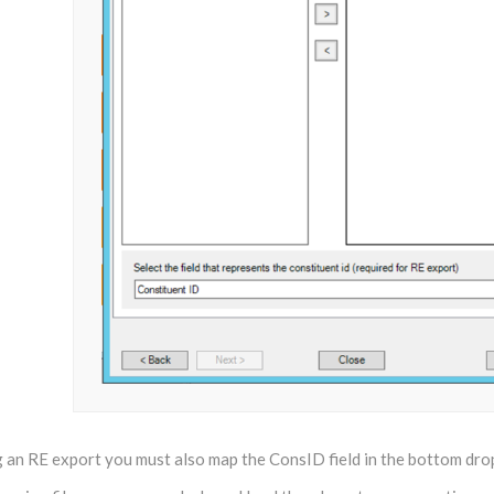
ng an RE export you must also map the ConsID field in the bottom dr