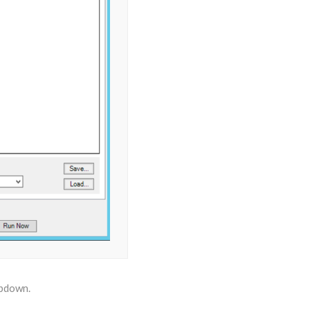
opdown.