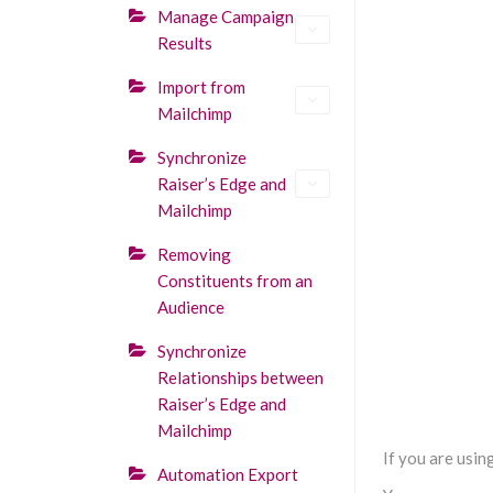
Manage Campaign
Results
Import from
Mailchimp
Synchronize
Raiser’s Edge and
Mailchimp
Removing
Constituents from an
Audience
Synchronize
Relationships between
Raiser’s Edge and
Mailchimp
If you are usi
Automation Export