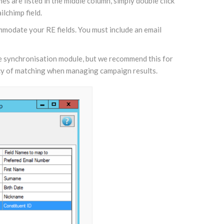
s are listed in the middle column, simply double click
lchimp field.
mmodate your RE fields. You must include an email
the synchronisation module, but we recommend this for
uracy of matching when managing campaign results.