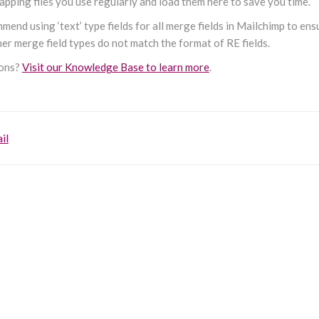
pping files you use regularly and load them here to save you time.
end using ‘text’ type fields for all merge fields in Mailchimp to en
er merge field types do not match the format of RE fields.
ions?
Visit our Knowledge Base to learn more
.
il
on