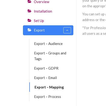
your query or e
Overview
on the appropri
Installation
You can set up
address or the 
Set Up
*For Profession
Export
all users as a 
Export – Audience
Export – Groups and
Tags
Export – GDPR
Export – Email
Export – Mapping
Export – Process