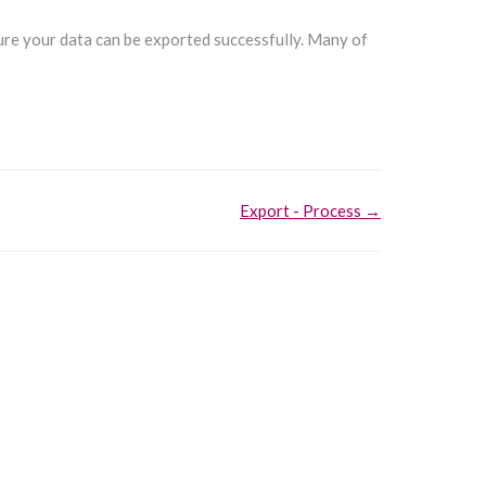
sure your data can be exported successfully. Many of
Export - Process →