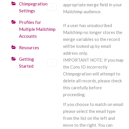
Chimpegration
appropriate merge field in your
Settings
Mailchimp audience.
Profiles for
If a user has unsubscribed
Multiple Mailchimp
Mailchimp no longer stores the
Accounts
merge variables so the record
will be looked up by email
Resources
address only.
Getting
IMPORTANT NOTE: if you map
Started
the Cons ID incorrectly
Chimpegration will attempt to
delete all records, please check
this carefully before
proceeding.
If you choose to match on email
please select the email type
from the list on the left and
move to the right. You can