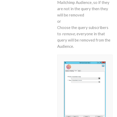
Mailchimp Audience, so if they
are not in the query then they
will be removed
or
Choose the query subscribers
to
remove
, everyone in that
query will be removed from the
Audience.