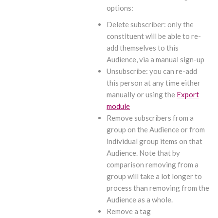
options:
Delete subscriber: only the
constituent will be able to re-
add themselves to this
Audience, via a manual sign-up
Unsubscribe: you can re-add
this person at any time either
manually or using the
Export
module
Remove subscribers from a
group on the Audience or from
individual group items on that
Audience. Note that by
comparison removing from a
group will take a lot longer to
process than removing from the
Audience as a whole.
Remove a tag