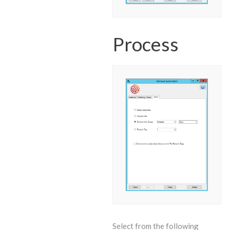
Process
Select from the following