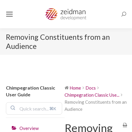
Searc
Removing Constituents from an
Audience
Chimpegration Classic
Home
Docs
User Guide
Chimpegration Classic Use...
Removing Constituents from an
⌘K
Audience
Removing
Overview