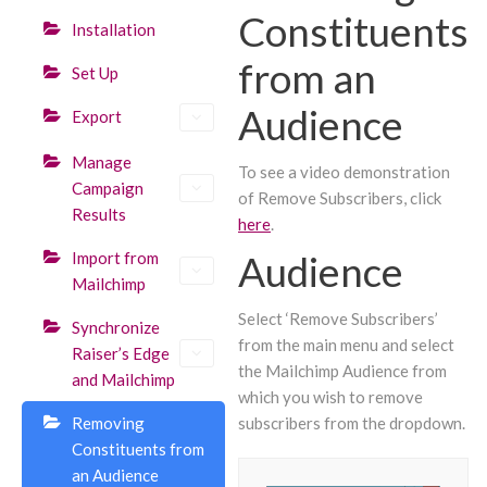
Constituents
Installation
from an
Set Up
Audience
Export
Manage
To see a video demonstration
Campaign
of Remove Subscribers, click
Results
here
.
Audience
Import from
Mailchimp
Select ‘Remove Subscribers’
Synchronize
from the main menu and select
Raiser’s Edge
the Mailchimp Audience from
and Mailchimp
which you wish to remove
Removing
subscribers from the dropdown.
Constituents from
an Audience