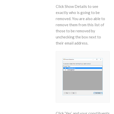
Click Show Details to see
exactly who is going to be
removed. You are also able to
remove them from this list of
those to be removed by
unchecking the box next to
their email address.
Click ‘Yes’ and your constituents