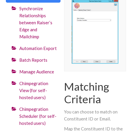
Synchronize
Relationships
between Raiser’s
Edge and
Mailchimp
Automation Export
Batch Reports
Manage Audience
Matching
Chimpegration
View (for self-
Criteria
hosted users)
Chimpegration
You can choose to match on
Scheduler (for self-
Constituent ID or Email.
hosted users)
Map the Constituent ID to the