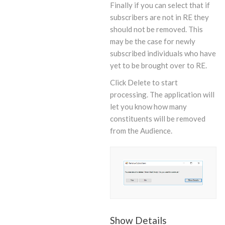
Finally if you can select that if
subscribers are not in RE they
should not be removed. This
may be the case for newly
subscribed individuals who have
yet to be brought over to RE.
Click Delete to start
processing. The application will
let you know how many
constituents will be removed
from the Audience.
Show Details