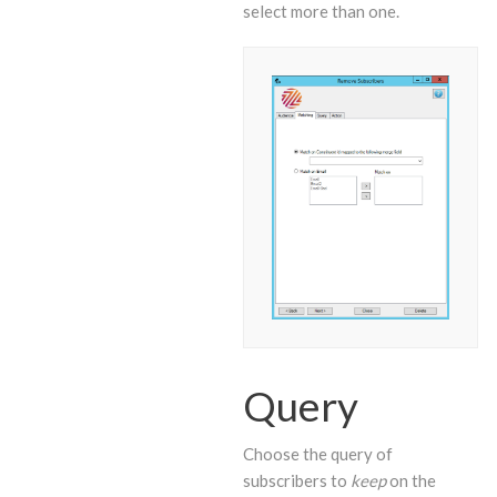
select more than one.
Query
Choose the query of
subscribers to
keep
on the