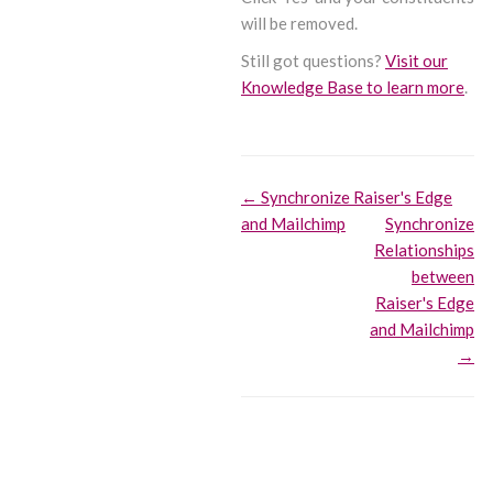
will be removed.
Still got questions?
Visit our
Knowledge Base to learn more
.
Doc
← Synchronize Raiser's Edge
and Mailchimp
Synchronize
navigation
Relationships
between
Raiser's Edge
and Mailchimp
→