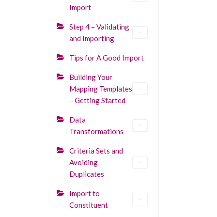
Import
Step 4 – Validating
and Importing
Tips for A Good Import
Building Your
Mapping Templates
– Getting Started
Data
Transformations
Criteria Sets and
Avoiding
Duplicates
Import to
Constituent