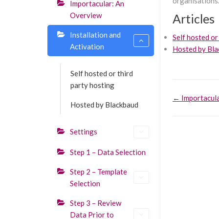
organisations.
Importacular: An
Overview
Articles
Installation and
Self hosted or
Activation
Hosted by Bl
Self hosted or third
party hosting
Doc
← Importacula
Hosted by Blackbaud
navigati
Settings
Step 1 – Data Selection
Step 2 – Template
Selection
Step 3 – Review
Data Prior to