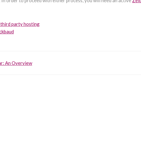
 In order to proceed with either process, you will need an active
Zei
 third party hosting
ackbaud
r: An Overview
on