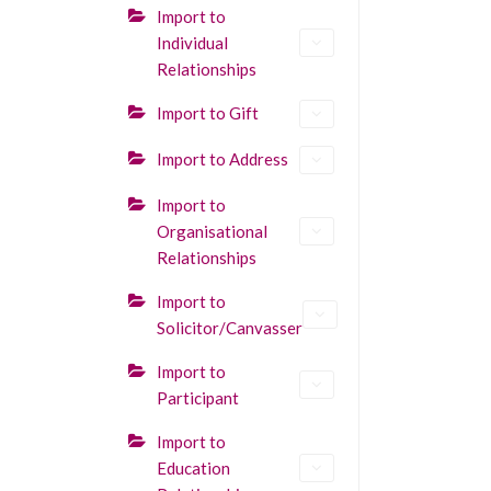
Import to
Individual
Relationships
Import to Gift
Import to Address
Import to
Organisational
Relationships
Import to
Solicitor/Canvasser
Import to
Participant
Import to
Education