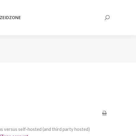
Search:
ZEIDZONE
Search:
ns versus self-hosted (and third party hosted)