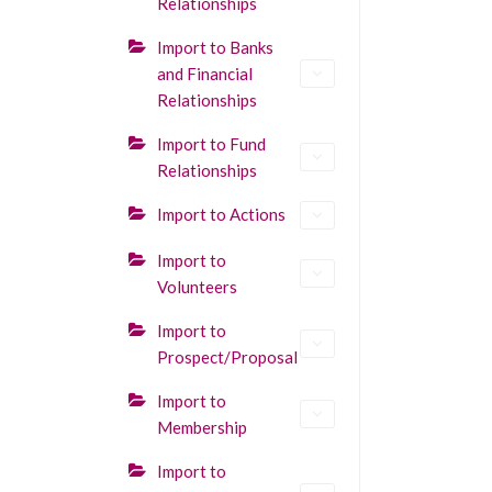
Relationships
Import to Banks
and Financial
Relationships
Import to Fund
Relationships
Import to Actions
Import to
Volunteers
Import to
Prospect/Proposal
Import to
Membership
Import to