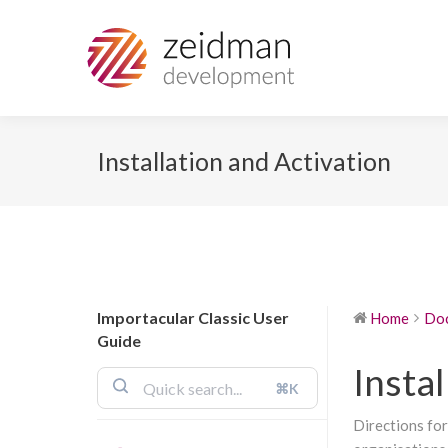
Installation and Activation
Importacular Classic User
Home
Do
Guide
Instal
⌘K
Directions for