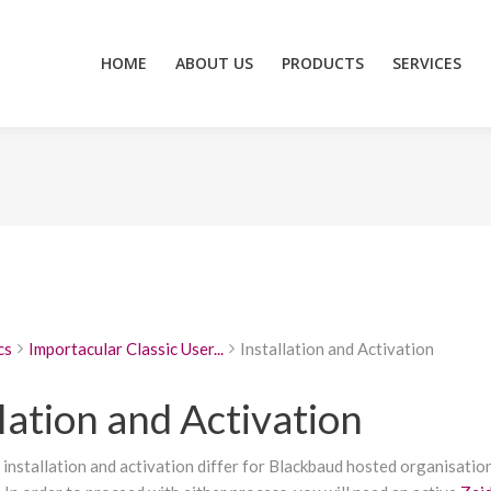
HOME
ABOUT US
PRODUCTS
SERVICES
ZEIDZONE
HOME
ABOUT US
PRODUCTS
SERVICES
cs
Importacular Classic User...
Installation and Activation
lation and Activation
 installation and activation differ for Blackbaud hosted organisatio