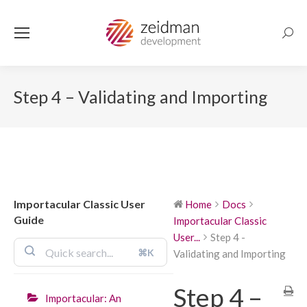
Searc
Step 4 – Validating and Importing
Importacular Classic User
Home
Docs
Guide
Importacular Classic
User...
Step 4 -
⌘K
Validating and Importing
Step 4 –
Importacular: An