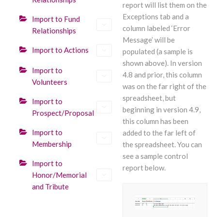
report will list them on the
Exceptions tab and a
Import to Fund
column labeled ‘Error
Relationships
Message’ will be
Import to Actions
populated (a sample is
shown above). In version
Import to
4.8 and prior, this column
Volunteers
was on the far right of the
spreadsheet, but
Import to
beginning in version 4.9,
Prospect/Proposal
this column has been
Import to
added to the far left of
Membership
the spreadsheet. You can
see a sample control
Import to
report below.
Honor/Memorial
and Tribute