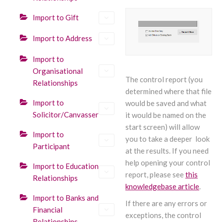
Import to Gift
Import to Address
Import to
Organisational
The control report (you
Relationships
determined where that file
Import to
would be saved and what
Solicitor/Canvasser
it would be named on the
start screen) will allow
Import to
you to take a deeper look
Participant
at the results. If you need
help opening your control
Import to Education
report, please see
this
Relationships
knowledgebase article
.
Import to Banks and
If there are any errors or
Financial
exceptions, the control
Relationships