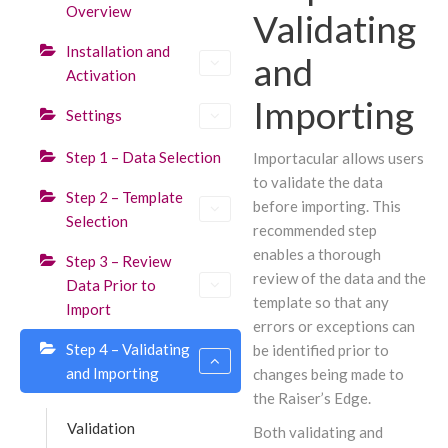
Overview
Validating
Installation and
and
Activation
Importing
Settings
Step 1 – Data Selection
Importacular allows users
to validate the data
Step 2 – Template
before importing. This
Selection
recommended step
enables a thorough
Step 3 – Review
review of the data and the
Data Prior to
template so that any
Import
errors or exceptions can
Step 4 – Validating
be identified prior to
and Importing
changes being made to
the Raiser’s Edge.
Validation
Both validating and