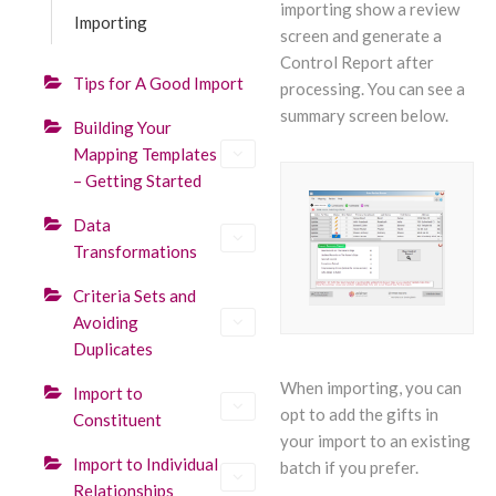
importing show a review
Importing
screen and generate a
Control Report after
Tips for A Good Import
processing. You can see a
summary screen below.
Building Your
Mapping Templates
– Getting Started
Data
Transformations
Criteria Sets and
Avoiding
Duplicates
When importing, you can
Import to
opt to add the gifts in
Constituent
your import to an existing
Import to Individual
batch if you prefer.
Relationships