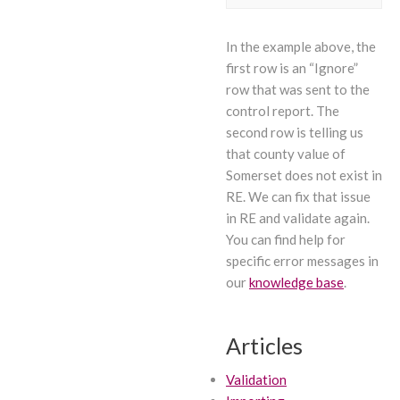
In the example above, the
first row is an “Ignore”
row that was sent to the
control report. The
second row is telling us
that county value of
Somerset does not exist in
RE. We can fix that issue
in RE and validate again.
You can find help for
specific error messages in
our
knowledge base
.
Articles
Validation