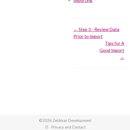
Importing
Doc
← Step 3 - Review Data
Prior to Import
navigation
Tips for A
Good Import
→
©2026 Zeidman Development
Privacy and Contact