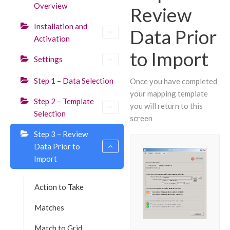
Overview
Review
Installation and
Data Prior
Activation
to Import
Settings
Step 1 – Data Selection
Once you have completed
your mapping template
Step 2 – Template
you will return to this
Selection
screen
Step 3 – Review
Data Prior to
Import
Action to Take
Matches
Match to Grid