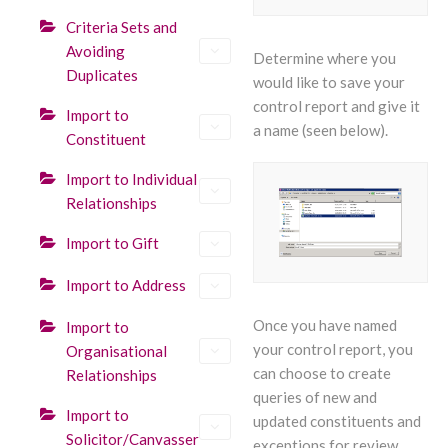
Criteria Sets and
Avoiding
Determine where you
Duplicates
would like to save your
control report and give it
Import to
a name (seen below).
Constituent
Import to Individual
Relationships
Import to Gift
Import to Address
Once you have named
Import to
your control report, you
Organisational
can choose to create
Relationships
queries of new and
Import to
updated constituents and
Solicitor/Canvasser
exceptions for review