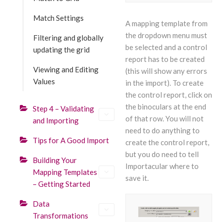
Match Settings
A mapping template from
the dropdown menu must
Filtering and globally
be selected and a control
updating the grid
report has to be created
Viewing and Editing
(this will show any errors
Values
in the import). To create
the control report, click on
the binoculars at the end
Step 4 – Validating
of that row. You will not
and Importing
need to do anything to
Tips for A Good Import
create the control report,
but you do need to tell
Building Your
Importacular where to
Mapping Templates
save it.
– Getting Started
Data
Transformations