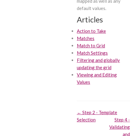
mapped as well as any
default values.
Articles
Action to Take
Matches
Match to Grid
Match Settings
Filtering and globally
updating the grid
Viewing and Editing
Values
Doc
← Step 2 - Template
Selection
Step 4 -
navigation
Validating
and