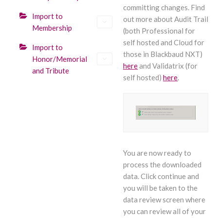
committing changes. Find
Import to
out more about Audit Trail
Membership
(both Professional for
self hosted and Cloud for
Import to
those in Blackbaud NXT)
Honor/Memorial
here
and Validatrix (for
and Tribute
self hosted)
here
.
You are now ready to
process the downloaded
data. Click continue and
you will be taken to the
data review screen where
you can review all of your