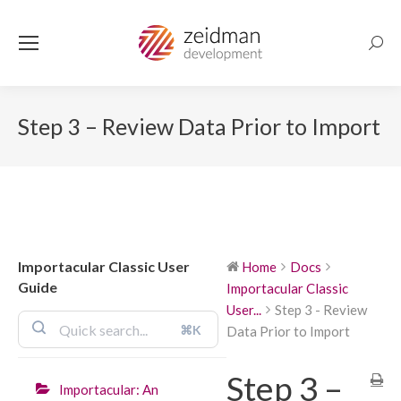
Searc
Step 3 – Review Data Prior to Import
Importacular Classic User
Home
Docs
Guide
Importacular Classic
User...
Step 3 - Review
⌘K
Data Prior to Import
Step 3 –
Importacular: An