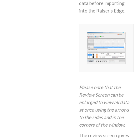
data before importing
into the Raiser’s Edge.
Please note that the
Review Screen can be
enlarged to view all data
at once using the arrows
to the sides and in the
corners of the window.
The review screen gives