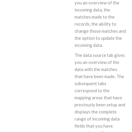
you an overview of the
incoming data, the
matches made to the
records, the ability to
change those matches and
the option to update the
incoming data.
The data source tab gives
you an overview of the
data with the matches
that have been made. The
subsequent tabs
correspond to the
mapping areas that have
previously been setup and
displays the complete
range of incoming data
fields that you have