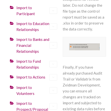
later. Do not change the
Import to
file type as the control
Participant
report must be saved as a
.xlsx in order to preserve
Import to Education
the data correctly.
Relationships
Import to Banks and
Financial
Relationships
Import to Fund
Relationships
Finally, if you have
already purchased Audit
Import to Actions
Trail or Validatrix from
Zeidman Development,
Import to
you can ensure all
Volunteers
changes are tracked on
import and subjected to
Import to
existing data rules before
Prospect/Proposal