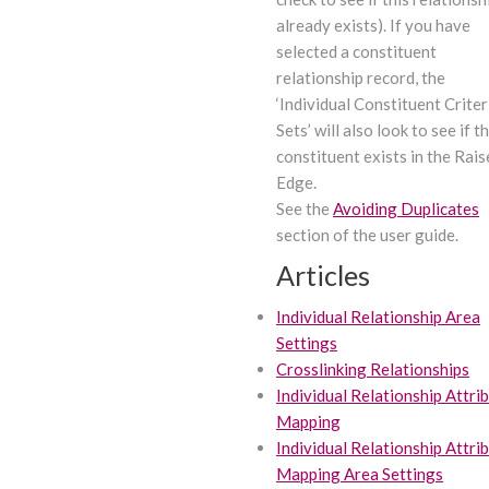
already exists). If you have
selected a constituent
relationship record, the
‘Individual Constituent Criter
Sets’ will also look to see if t
constituent exists in the Rais
Edge.
See the
Avoiding Duplicates
section of the user guide.
Articles
Individual Relationship Area
Settings
Crosslinking Relationships
Individual Relationship Attri
Mapping
Individual Relationship Attri
Mapping Area Settings