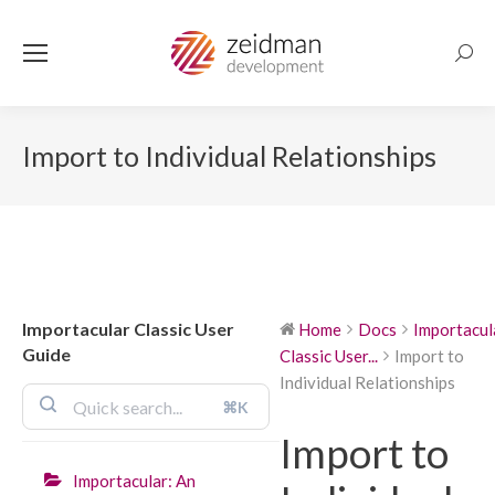
Searc
Import to Individual Relationships
Importacular Classic User
Home
Docs
Importacul
Guide
Classic User...
Import to
Individual Relationships
⌘K
Import to
Importacular: An