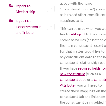
above with the name
Import to
“Constituent_Spouse”) you a
Membership
able to add other constituent
mappings to it.
Import to
Honor/Memorial
This can be used when you w
and Tribute
like to
add a gift
to the spous
record as well as (or instead o
the main constituent record o
for that matter, would like to 
any constituent data to the 
constituent relationship reco
If you have
required fields for
new constituent
(such as a
constituent code
or a
constit
Attribute
), you will need to
create those mappings on the
constituent tab and link them
the constituent being added 