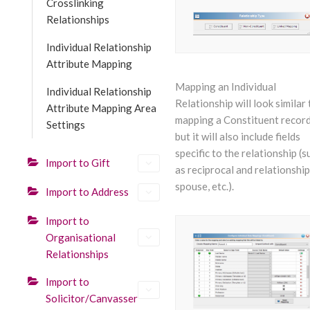
Crosslinking
Relationships
Individual Relationship
Attribute Mapping
Mapping an Individual
Individual Relationship
Relationship will look similar 
Attribute Mapping Area
mapping a Constituent record
Settings
but it will also include fields
specific to the relationship (s
Import to Gift
as reciprocal and relationship,
spouse, etc.).
Import to Address
Import to
Organisational
Relationships
Import to
Solicitor/Canvasser