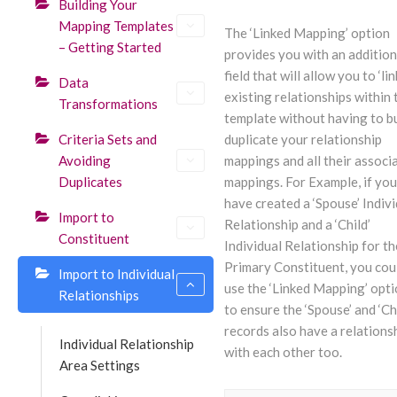
Building Your
Mapping Templates
The ‘Linked Mapping’ option
– Getting Started
provides you with an addition
field that will allow you to ‘lin
Data
existing relationships within 
Transformations
template without having to bu
Criteria Sets and
duplicate your relationship
Avoiding
mappings and all their associ
Duplicates
mappings. For Example, if you
have created a ‘Spouse’ Indivi
Import to
Relationship and a ‘Child’
Constituent
Individual Relationship for th
Primary Constituent, you cou
Import to Individual
use the ‘Linked Mapping’ opt
Relationships
to ensure the ‘Spouse’ and ‘Ch
records also have a relations
Individual Relationship
with each other too.
Area Settings