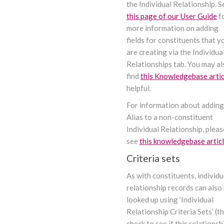
the Individual Relationship. S
this page of our User Guide
f
more information on adding
fields for constituents that y
are creating via the Individua
Relationships tab. You may al
find
this Knowledgebase artic
helpful.
For information about adding
Alias to a non-constituent
Individual Relationship, pleas
see
this knowledgebase artic
Criteria sets
As with constituents, individu
relationship records can also
looked up using ‘Individual
Relationship Criteria Sets’ (t
check to see if this relationsh