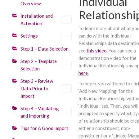
Individual
Overview
Relationshi
Installation and
Activation
To learn more about what yo
Settings
can do with the Individual
Relationships data destinatio
Step 1 – Data Selection
see
this video
. You can see a
demonstration video for the
Step 2 – Template
Individual Relationships map
Selection
here
.
Step 3 – Review
To begin, you will need to clic
Data Prior to
‘Add New Mapping’ for the
Import
Individual Relationship within
‘Individual’ tab. Then, you will
Step 4 – Validating
prompted to specify which ty
and Importing
of relationship should be cre
Tips for A Good Import
either a constituent, non-
constituent or a ‘Linked Mappi