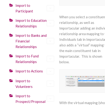
Import to
Participant
When you select a constituen
Import to Education
relationship, as well as
Relationships
Importacular adding an indivi
relationship area mapping to 
Import to Banks and
Individuals tab in Importacular
Financial
also adds a “virtual” mapping 
Relationships
the main constituent tab in
Import to Fund
Importacular. This is shown
Relationships
below.
Import to Actions
Import to
Volunteers
Import to
Prospect/Proposal
With the virtual mapping (sh